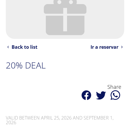
Back to list
Ir a reservar
20% DEAL
Share
VALID BETWEEN APRIL 25, 2026 AND SEPTEMBER 1,
2026