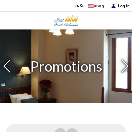
Log in
EN
USD $
Promotions