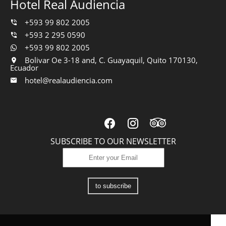
Hotel Real Audiencia
+593 99 802 2005
+593 2 295 0590
+593 99 802 2005
Bolivar Oe 3-18 and, C. Guayaquil, Quito 170130,
Ecuador
hotel@realaudiencia.com
SUBSCRIBE TO OUR NEWSLETTER
to subscribe