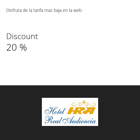
Disfruta de la tarifa mas baja en la web
Discount
20
%